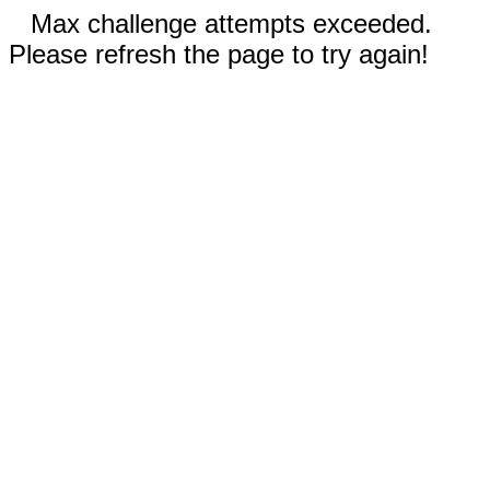
Max challenge attempts exceeded.
Please refresh the page to try again!