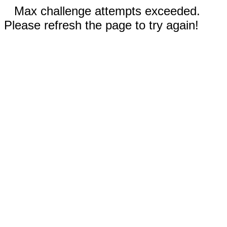
Max challenge attempts exceeded.
Please refresh the page to try again!