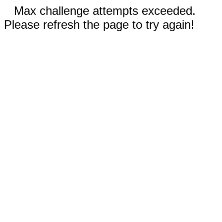
Max challenge attempts exceeded.
Please refresh the page to try again!